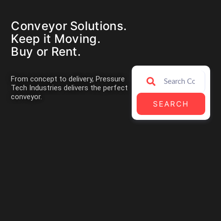
Conveyor Solutions.
Keep it Moving.
Buy or Rent.
From concept to delivery, Pressure
Tech Industries delivers the perfect
conveyor.
SEARCH