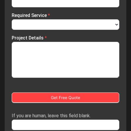
Required Service
*
Project Details
*
Get Free Quote
If you are human, leave this field blank.