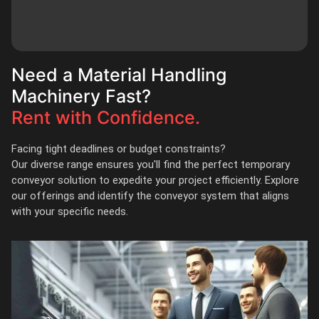
Need a Material Handling
Machinery Fast?
Rent with Confidence.
Facing tight deadlines or budget constraints?
Our diverse range ensures you'll find the perfect temporary
conveyor solution to expedite your project efficiently. Explore
our offerings and identify the conveyor system that aligns
with your specific needs.