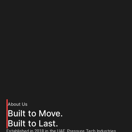
About Us
Built to Move.
Built to Last.
Established in 2018 in the UAE, Pressure Tech Industries