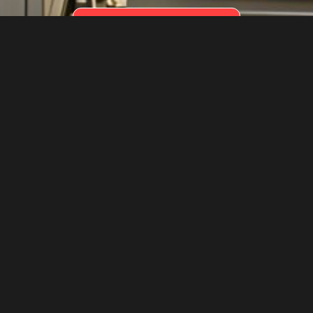
REQUEST BELTS OR PARTS
Conveyor
Conveyor
Solutions
Belts & Parts
Tailored solutions
Durable, high-
optimizing operations
performance
for efficient, reliable
conveyor belts and
material handling.
spare parts for
Learn More
precise industrial
applications.
Learn More