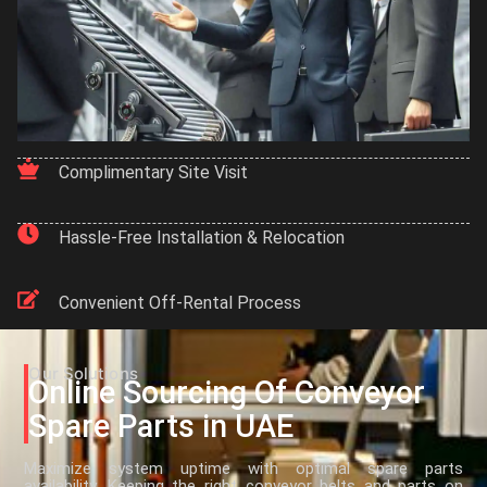
Complimentary Site Visit
Hassle-Free Installation & Relocation
Convenient Off-Rental Process
Our Solutions
Online Sourcing Of Conveyor
Spare Parts in UAE
Maximize system uptime with optimal spare parts
availability. Keeping the right conveyor belts and parts on