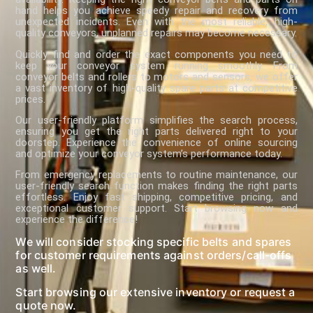
hand helps you achieve speedy repair and recovery from
unexpected incidents. Even with the most reliable, high-
quality conveyors, unplanned repairs may become necessary.
Quickly find and order the exact components you need to
keep your conveyor system running smoothly. From
conveyor belts and rollers to motors and sensors, we offer
a vast inventory of high-quality spare parts at competitive
prices.
Our user-friendly platform simplifies the search process,
ensuring you get the right parts delivered right to your
doorstep. Experience the convenience of online sourcing
and optimize your conveyor system’s performance today.
From emergency replacements to routine maintenance, our
user-friendly search function makes finding the right parts
effortless. Enjoy fast shipping, competitive pricing, and
exceptional customer support. Start browsing now and
experience the difference!
We will consider stocking specific belts and spares
for customer requirements against orders/call-offs
as well.
Start browsing our extensive inventory or request a
quote now.