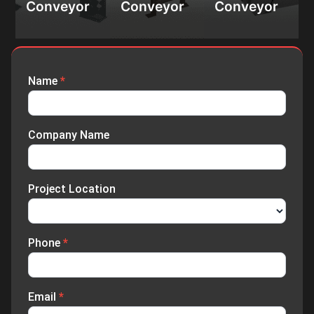
material
Conveyor
Conveyor
Conveyor
processing,
packaging
handling,
packaging
agriculture
Name
*
Enquiry
Submission
Company Name
Project Location
Phone
*
Email
*