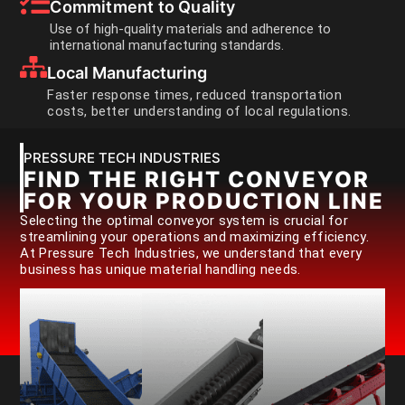
Commitment to Quality
Use of high-quality materials and adherence to
international manufacturing standards.
Local Manufacturing
Faster response times, reduced transportation
costs, better understanding of local regulations.
PRESSURE TECH INDUSTRIES
FIND THE RIGHT CONVEYOR
FOR YOUR PRODUCTION LINE
Selecting the optimal conveyor system is crucial for
streamlining your operations and maximizing efficiency.
At Pressure Tech Industries, we understand that every
business has unique material handling needs.
Rotating
Enclosed
screw
Continuous
channel
for
moving
for
material
belt
material
movement
transport