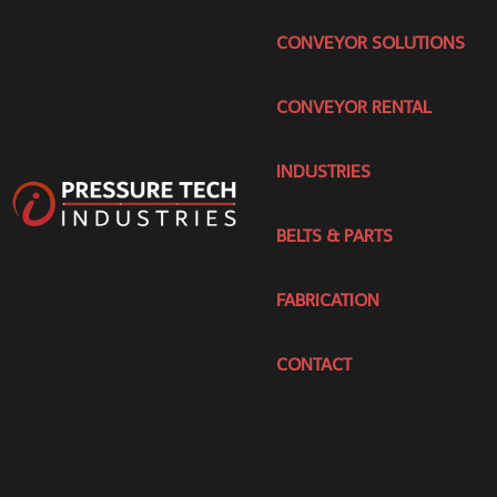
CONVEYOR SOLUTIONS
CONVEYOR RENTAL
INDUSTRIES
BELTS & PARTS
FABRICATION
CONTACT