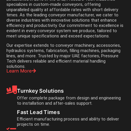
specializes in custom-made conveyors, offering
unparalleled quality at affordable rates with short delivery
times. As the leading conveyor manufacturer, we cater to
diverse industries with innovative solutions that enhance
efficiency and productivity. Our commitment to excellence is
evident in every conveyor system we produce, tailored to
meet unique specifications and exceed expectations.
Our expertise extends to conveyor machinery, accessories,
hydraulics systems, fabrication, filling machines, packaging
lines, and more. Trusted by major UAE factories, Pressure
Tech delivers reliable and efficient material handling
solutions.
Learn More
Turnkey Solutions
Offer complete package from design and engineering
to installation and after-sales support.
Fast Lead Times
Efficient manufacturing process and ability to deliver
projects on time.