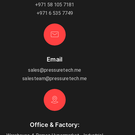
+971 58 105 7181
+971 6 535 7749
Email
sales@pressuretech.me
salesteam@pressuretech.me
Office & Factory: