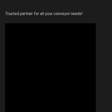
Trusted partner for all your conveyor needs!