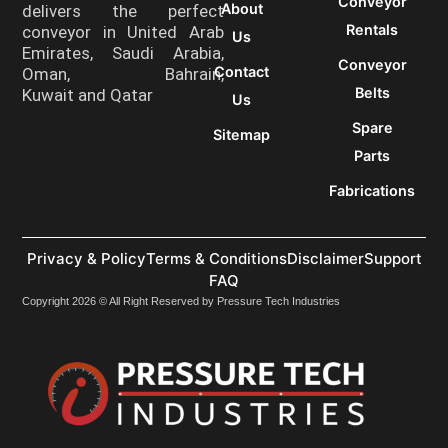
Conveyor
About
delivers the perfect
Rentals
conveyor in United Arab
Us
Emirates, Saudi Arabia,
Conveyor
Contact
Oman, Bahrain,
Belts
Kuwait and Qatar
Us
Spare
Sitemap
Parts
Fabrications
Privacy & Policy
Terms & Conditions
Disclaimer
Support
FAQ
Copyright 2026 © All Right Reserved by Pressure Tech Industries