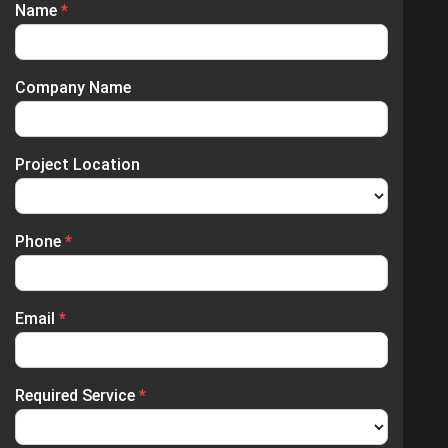
Name
*
Enquiry
Submission
Company Name
Project Location
Phone
*
Email
*
Required Service
*