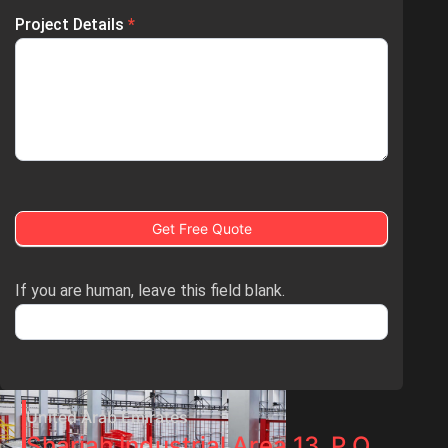
Project Details
*
Get Free Quote
If you are human, leave this field blank.
United Arab Emirates
Sharjah Industrial Area 13, P.O