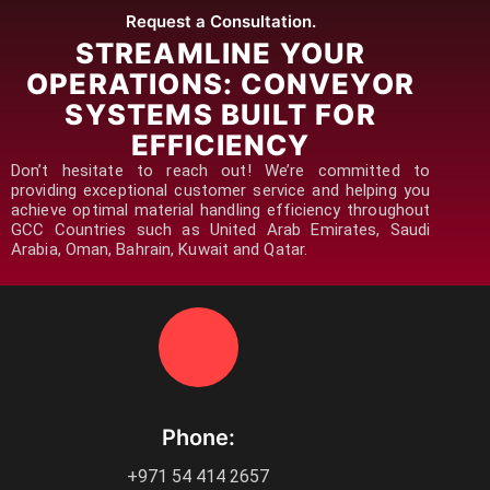
Request a Consultation.
STREAMLINE YOUR
OPERATIONS: CONVEYOR
SYSTEMS BUILT FOR
EFFICIENCY
Don’t hesitate to reach out! We’re committed to
providing exceptional customer service and helping you
achieve optimal material handling efficiency throughout
GCC Countries such as United Arab Emirates, Saudi
Arabia, Oman, Bahrain, Kuwait and Qatar.
Phone:
+971 54 414 2657