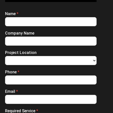
Name
*
Enquiry
Submission
Company Name
Project Location
Phone
*
Email
*
Required Service
*