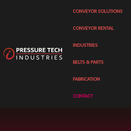
CONVEYOR SOLUTIONS
CONVEYOR RENTAL
INDUSTRIES
BELTS & PARTS
FABRICATION
CONTACT