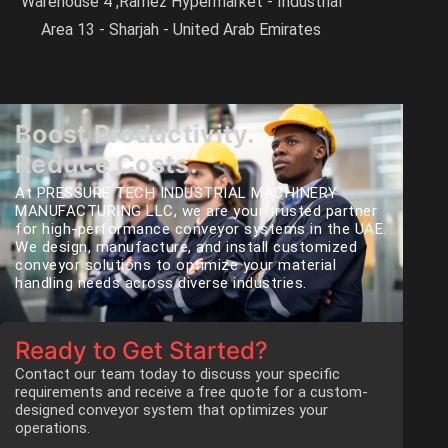
Warehouse 4 ,Ramez Hypermarket - Industrial
Area 13 - Sharjah - United Arab Emirates
Boost Productivity.
Reduce Costs.
At PRESSURE TECH INDUSTRIAL MACHINERY
MANUFACTURING LLC, we are your trusted partner
for high-performance conveyor systems in the UAE.
We design, manufacture, and install customized
conveyor solutions to optimize your material
handling needs across diverse industries.
Ready to Get Started?
Contact our team today to discuss your specific
requirements and receive a free quote for a custom-
designed conveyor system that optimizes your
operations.