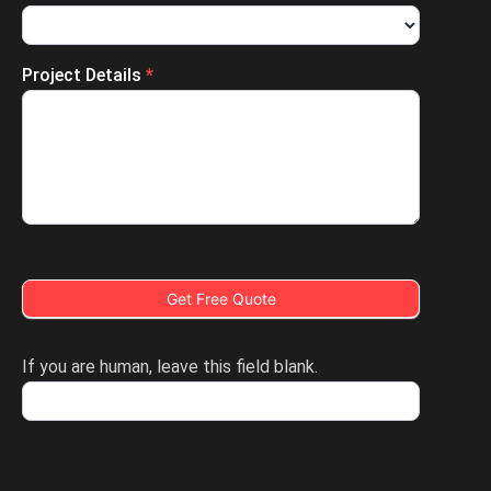
Project Details
*
Get Free Quote
If you are human, leave this field blank.