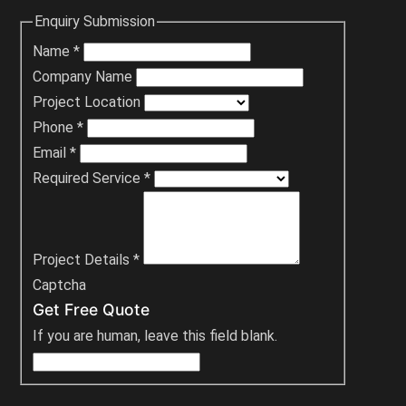
Enquiry Submission
Name
*
Company Name
Project Location
Phone
*
Email
*
Required Service
*
Project Details
*
Captcha
Get Free Quote
If you are human, leave this field blank.