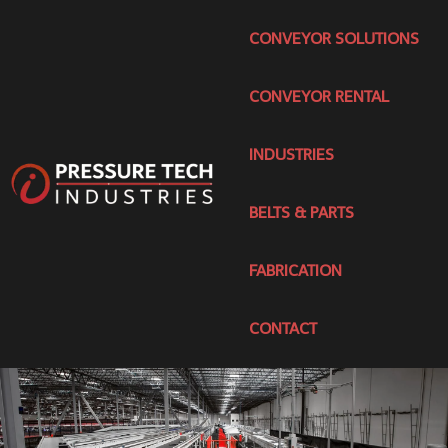
CONVEYOR SOLUTIONS
CONVEYOR RENTAL
INDUSTRIES
BELTS & PARTS
FABRICATION
CONTACT