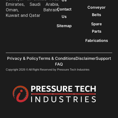
Emirates, Saudi Arabia,
Conveyor
Contact
Oman, Bahrain,
Belts
Kuwait and Qatar
Us
Spare
Sitemap
Parts
Fabrications
Privacy & Policy
Terms & Conditions
Disclaimer
Support
FAQ
Copyright 2026 © All Right Reserved by Pressure Tech Industries