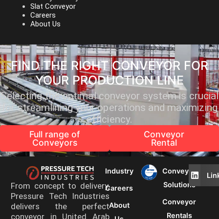
Slat Conveyor
Careers
About Us
FIND THE RIGHT CONVEYOR FOR
YOUR PRODUCTION LINE
Selecting the optimal conveyor system is crucial
for streamlining your operations and maximizing
efficiency.
Full range of
Conveyor
Conveyors
Rental
Industry
Conveyor
Lin
Solutions
From concept to delivery,
Careers
Pressure Tech Industries
Conveyor
About
delivers the perfect
Rentals
conveyor in United Arab
Us