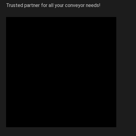
Trusted partner for all your conveyor needs!