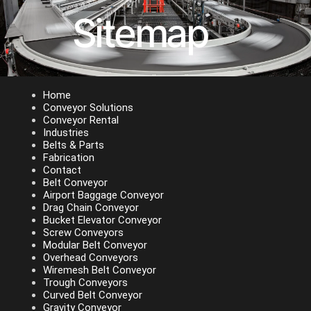
Sitemap
Home
Conveyor Solutions
Conveyor Rental
Industries
Belts & Parts
Fabrication
Contact
Belt Conveyor
Airport Baggage Conveyor
Drag Chain Conveyor
Bucket Elevator Conveyor
Screw Conveyors
Modular Belt Conveyor
Overhead Conveyors
Wiremesh Belt Conveyor
Trough Conveyors
Curved Belt Conveyor
Gravity Conveyor