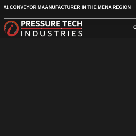
#1 CONVEYOR MAANUFACTURER IN THE MENA REGION