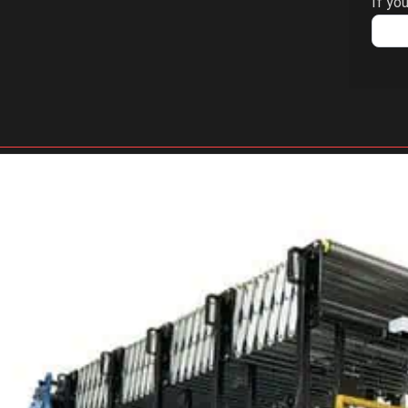
If you