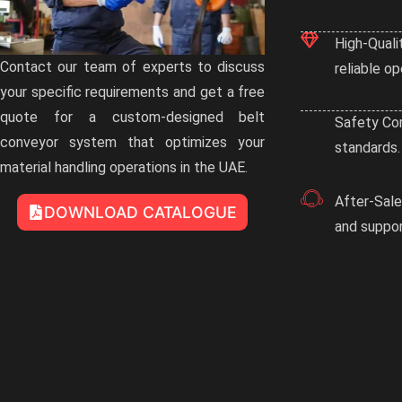
High-Quali
Contact our team of experts to discuss
reliable op
your specific requirements and get a free
quote for a custom-designed belt
Safety Com
conveyor system that optimizes your
standards.
material handling operations in the UAE.
After-Sal
DOWNLOAD CATALOGUE
and suppor