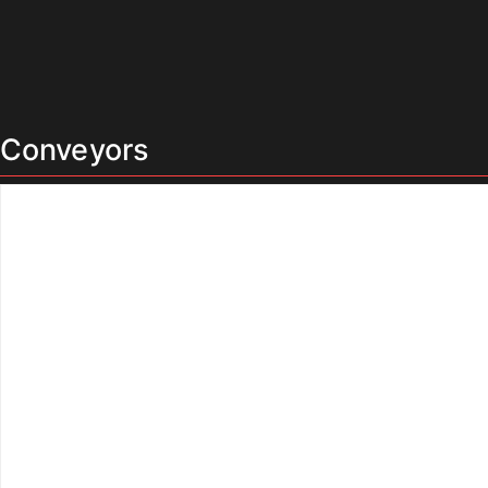
Conveyors