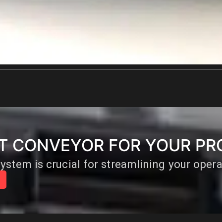
HT CONVEYOR FOR YOUR PR
ystem is crucial for streamlining your oper