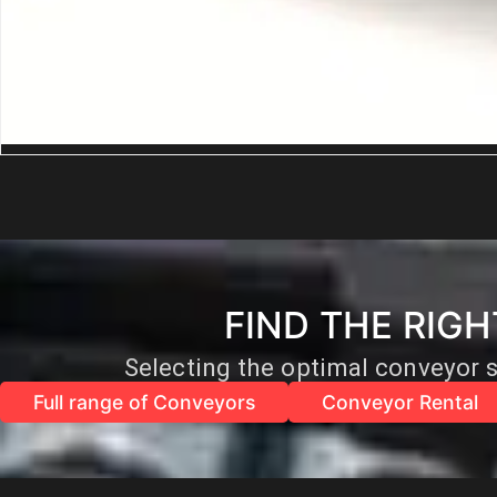
Industrial Solid Woven Belts
FIND THE RIG
Selecting the optimal conveyor s
Full range of Conveyors
Conveyor Rental