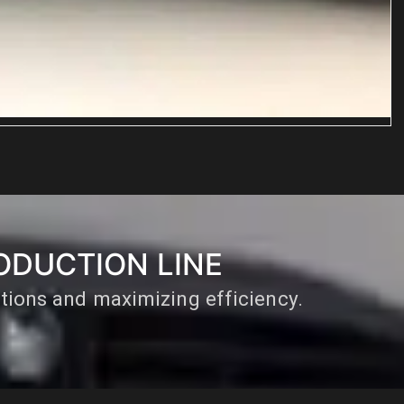
R
ODUCTION LINE
ations and maximizing efficiency.