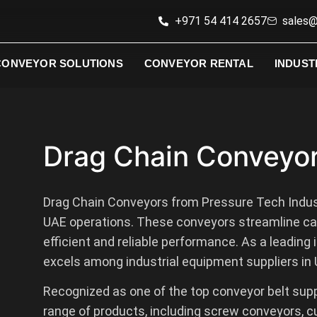
+971 54 414 2657
sales@
CONVEYOR SOLUTIONS
CONVEYOR RENTAL
INDUST
Drag Chain Conveyo
Drag Chain Conveyors from Pressure Tech Indus
UAE operations. These conveyors streamline cab
efficient and reliable performance. As a leading
excels among industrial equipment suppliers in U
Recognized as one of the top conveyor belt supp
range of products, including screw conveyors, c