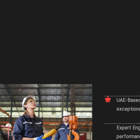
UAE-Based
exceptiona
Expert Eng
performanc