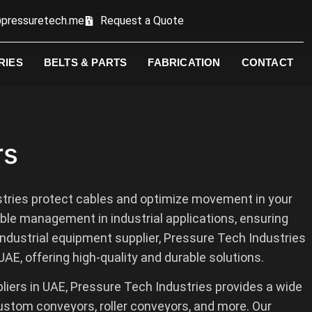
pressuretech.me
Request a Quote
RIES
BELTS & PARTS
FABRICATION
CONTACT
rs
tries protect cables and optimize movement in your
le management in industrial applications, ensuring
 industrial equipment supplier, Pressure Tech Industries
AE, offering high-quality and durable solutions.
liers in UAE, Pressure Tech Industries provides a wide
ustom conveyors, roller conveyors, and more. Our