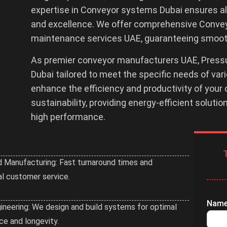
expertise in Conveyor systems Dubai ensures all
and excellence. We offer comprehensive Conveyor
maintenance services UAE, guaranteeing smooth
As premier conveyor manufacturers UAE, Pressu
Dubai tailored to meet the specific needs of va
enhance the efficiency and productivity of your 
sustainability, providing energy-efficient soluti
high performance.
 Manufacturing: Fast turnaround times and
l customer service.
Nam
Enqui
ineering: We design and build systems for optimal
Submi
e and longevity.