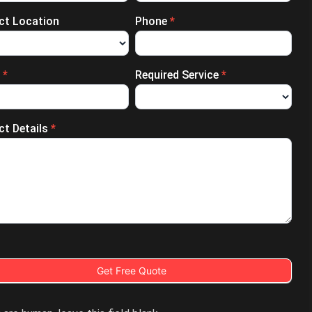
ect Location
Phone
*
l
*
Required Service
*
ct Details
*
Get Free Quote