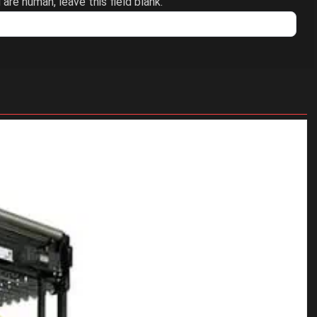
 are human, leave this field blank.