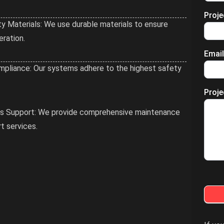
Proj
ty Materials: We use durable materials to ensure
eration.
Emai
pliance: Our systems adhere to the highest safety
Proje
es Support: We provide comprehensive maintenance
t services.