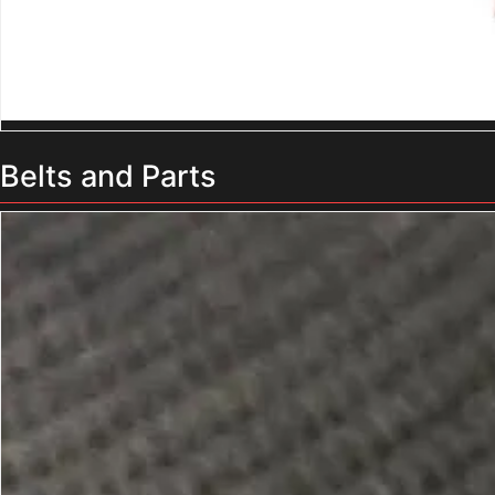
Belts and Parts
Truck Loading Conveyor