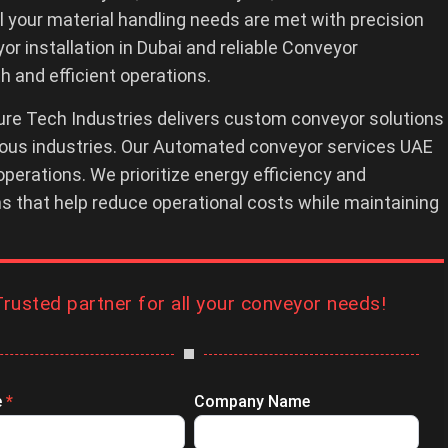
 your material handling needs are met with precision
 installation in Dubai and reliable Conveyor
 and efficient operations.
re Tech Industries delivers custom conveyor solutions
rious industries. Our Automated conveyor services UAE
operations. We prioritize energy efficiency and
ons that help reduce operational costs while maintaining
Trusted partner for all your conveyor needs!
e
*
Company Name
ry
ssion